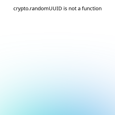
crypto.randomUUID is not a function