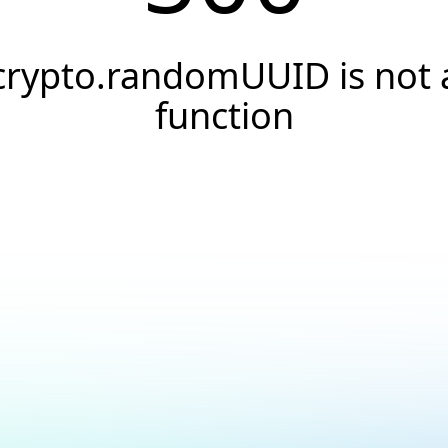
crypto.randomUUID is not 
function