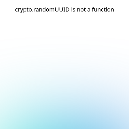
crypto.randomUUID is not a function