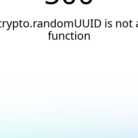
crypto.randomUUID is not 
function