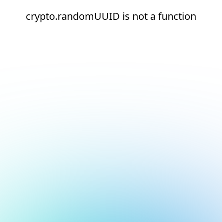
crypto.randomUUID is not a function