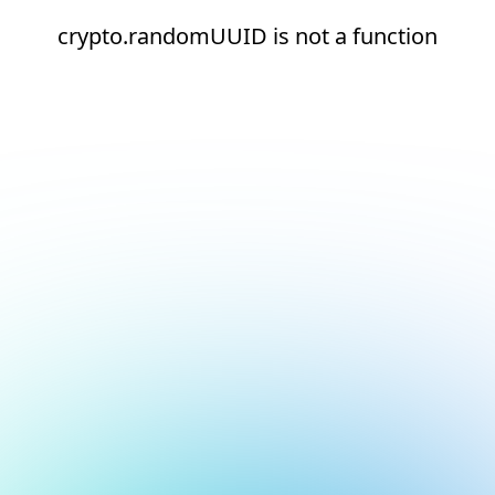
crypto.randomUUID is not a function