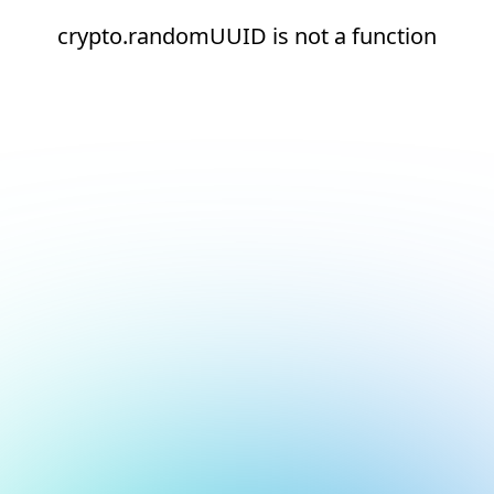
crypto.randomUUID is not a function