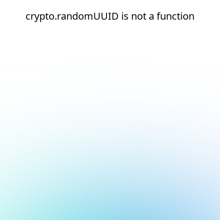
crypto.randomUUID is not a function