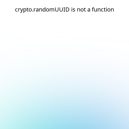
crypto.randomUUID is not a function