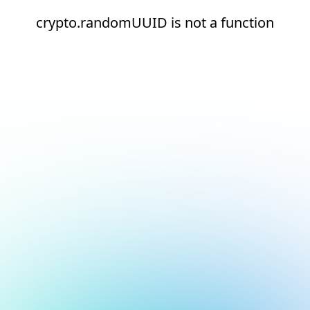
crypto.randomUUID is not a function