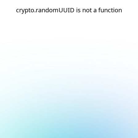
crypto.randomUUID is not a function