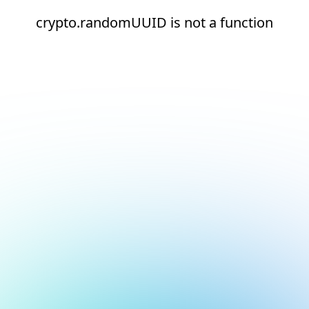
crypto.randomUUID is not a function