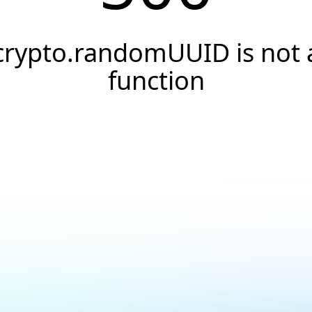
crypto.randomUUID is not 
function