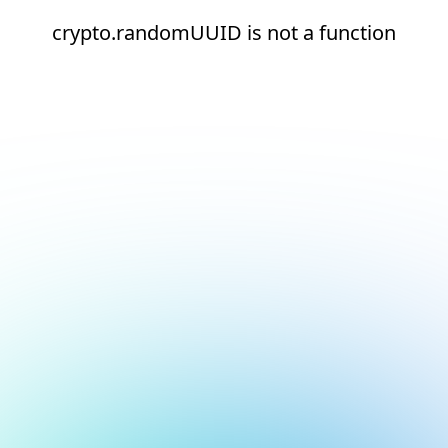
crypto.randomUUID is not a function