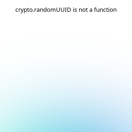
crypto.randomUUID is not a function