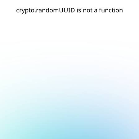
crypto.randomUUID is not a function