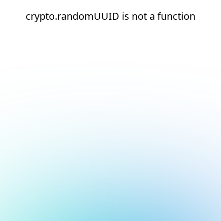
crypto.randomUUID is not a function