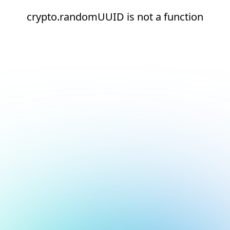
crypto.randomUUID is not a function