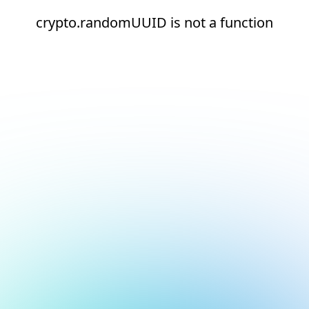
crypto.randomUUID is not a function