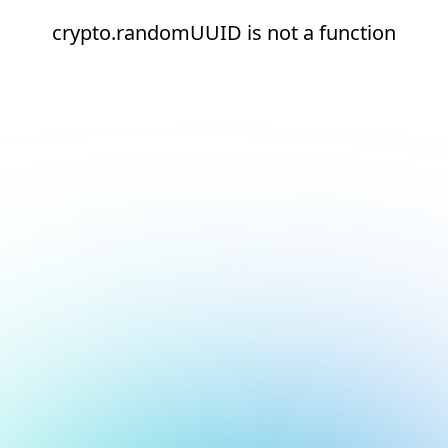
crypto.randomUUID is not a function