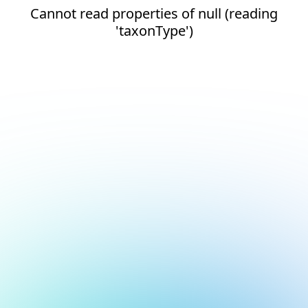
Cannot read properties of null (reading
'taxonType')