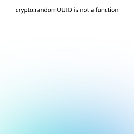
crypto.randomUUID is not a function