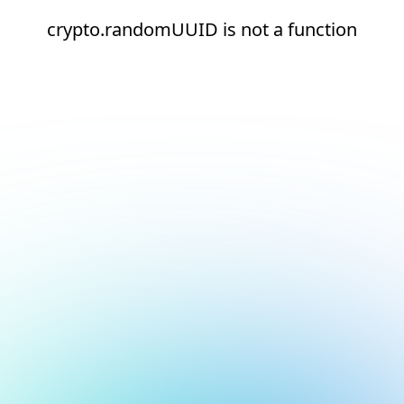
crypto.randomUUID is not a function