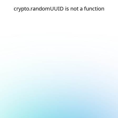
crypto.randomUUID is not a function