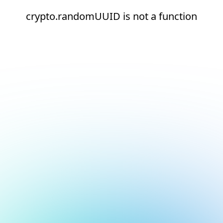
crypto.randomUUID is not a function