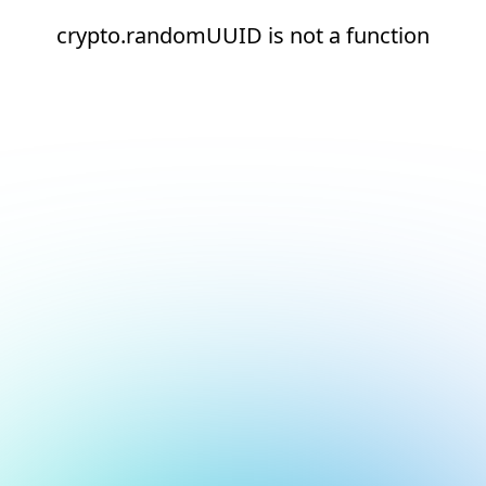
crypto.randomUUID is not a function