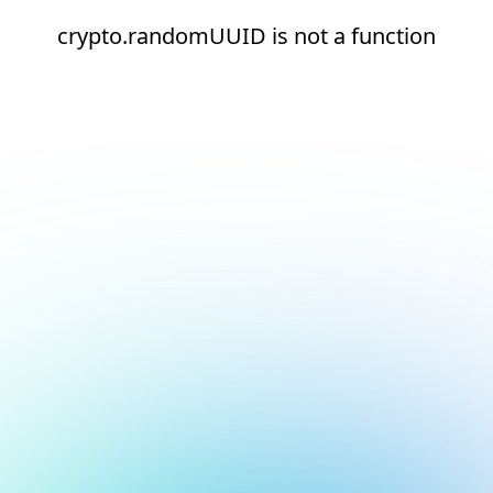
crypto.randomUUID is not a function