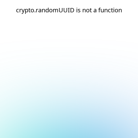
crypto.randomUUID is not a function