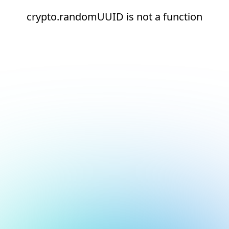
crypto.randomUUID is not a function