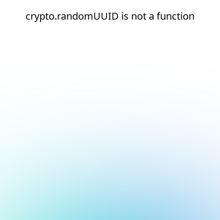
crypto.randomUUID is not a function