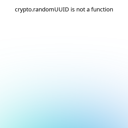
crypto.randomUUID is not a function