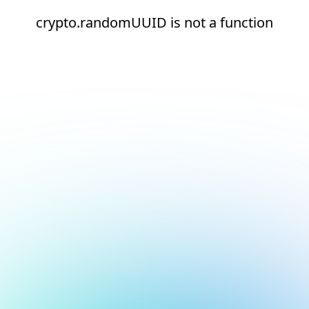
crypto.randomUUID is not a function