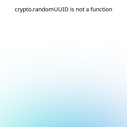
crypto.randomUUID is not a function