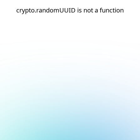
crypto.randomUUID is not a function