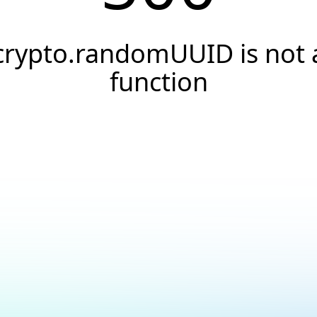
crypto.randomUUID is not 
function