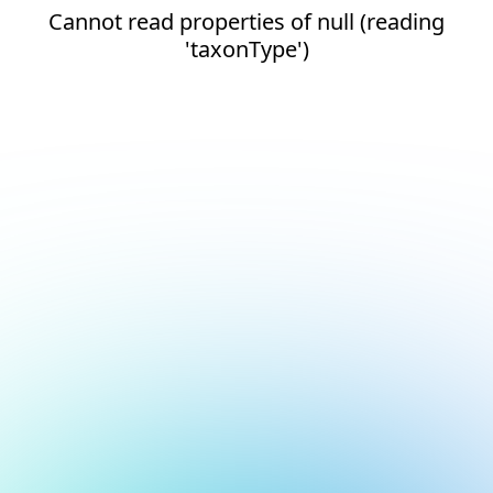
Cannot read properties of null (reading
'taxonType')