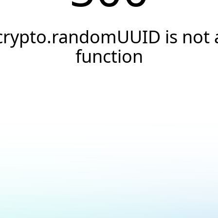
crypto.randomUUID is not 
function