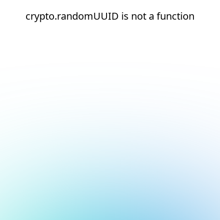
crypto.randomUUID is not a function