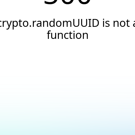
crypto.randomUUID is not 
function