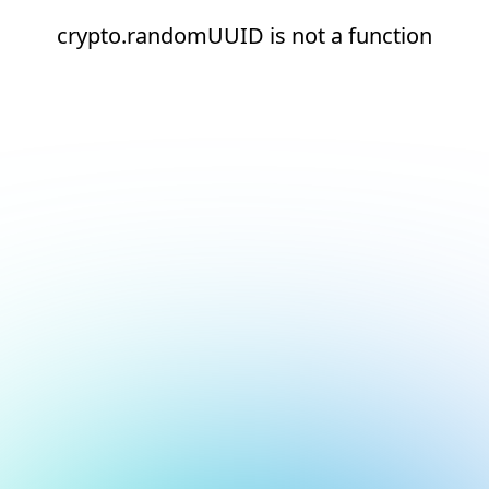
crypto.randomUUID is not a function