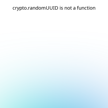
crypto.randomUUID is not a function