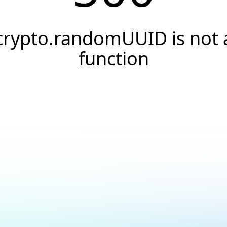
crypto.randomUUID is not 
function