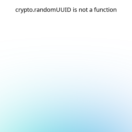
crypto.randomUUID is not a function