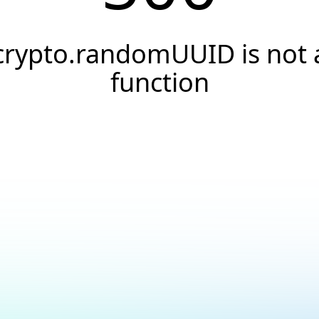
crypto.randomUUID is not 
function