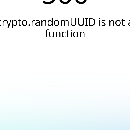
crypto.randomUUID is not 
function