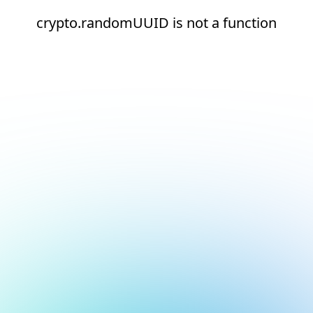
crypto.randomUUID is not a function