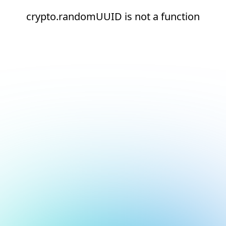
crypto.randomUUID is not a function