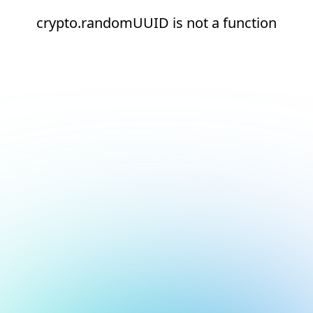
crypto.randomUUID is not a function