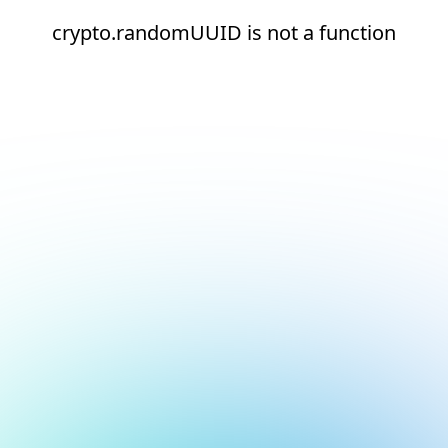
crypto.randomUUID is not a function