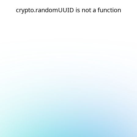
crypto.randomUUID is not a function